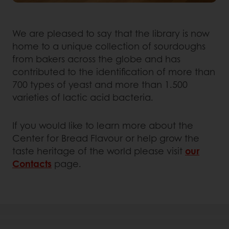
We are pleased to say that the library is now
home to a unique collection of sourdoughs
from bakers across the globe and has
contributed to the identification of more than
700 types of yeast and more than 1.500
varieties of lactic acid bacteria.
If you would like to learn more about the
Center for Bread Flavour or help grow the
taste heritage of the world please visit
our
Contacts
page.