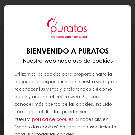
Togg
navi
BIENVENIDO A PURATOS
Nuestra web hace uso de cookies
Utilizamos las cookies para proporcionarte la
mejor de las experiencias en nuestra web, para
reconocer tus visitas y preferencias así como
medir y analizar el tráfico web. Si quieres
conocer más acerca de las cookies, incluído
cómo deshabilitarlas, puedes ver
nuestra
política de cookies.
Si haces clic en
"Acepto las cookies" nos das el consentimiento
para usar todas las cookies.