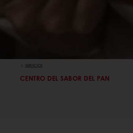
SERVICIOS
CENTRO DEL SABOR DEL PAN