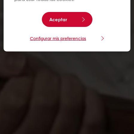
Aceptar
Configurar mis preferencias