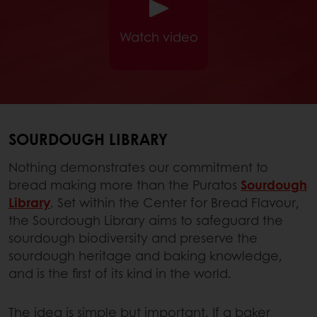
Watch video
SOURDOUGH LIBRARY
Nothing demonstrates our commitment to
bread making more than the Puratos
Sourdough
Library
. Set within the Center for Bread Flavour,
the Sourdough Library aims to safeguard the
sourdough biodiversity and preserve the
sourdough heritage and baking knowledge,
and is the first of its kind in the world.
The idea is simple but important. If a baker