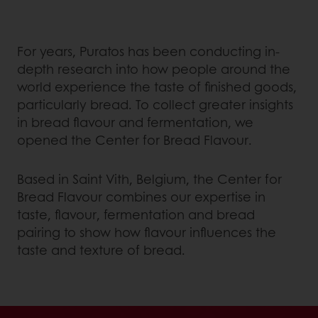
For years, Puratos has been conducting in-
depth research into how people around the
world experience the taste of finished goods,
particularly bread. To collect greater insights
in bread flavour and fermentation, we
opened the Center for Bread Flavour.
Based in Saint Vith, Belgium, the Center for
Bread Flavour combines our expertise in
taste, flavour, fermentation and bread
pairing to show how flavour influences the
taste and texture of bread.