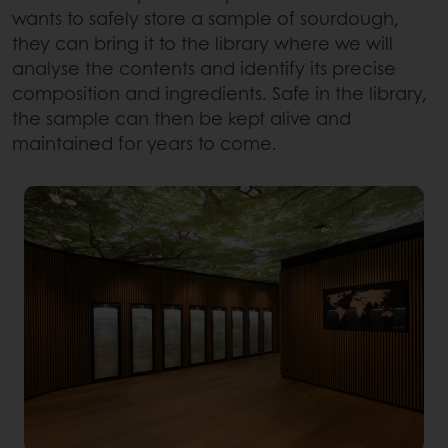
wants to safely store a sample of sourdough,
they can bring it to the library where we will
analyse the contents and identify its precise
composition and ingredients. Safe in the library,
the sample can then be kept alive and
maintained for years to come.