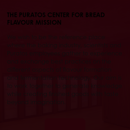
THE PURATOS CENTER FOR BREAD
FLAVOUR MISSION
We wish to be the reference place
where the baking industry, scientists and
Puratos employees gather to experience
and exchange best practices on the
different aspects of flavour formation
and fermentation technology. Our aim is
to work together to generate knowledge
while creating finished goods with taste
beyond imagination.