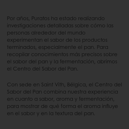
Por años, Puratos ha estado realizando
investigaciones detalladas sobre cómo las
personas alrededor del mundo
experimentan el sabor de los productos
terminados, especialmente el pan. Para
recopilar conocimientos más precisos sobre
el sabor del pan y la fermentación, abrimos
el Centro del Sabor del Pan.
Con sede en Saint Vith, Bélgica, el Centro del
Sabor del Pan combina nuestra experiencia
en cuanto a sabor, aroma y fermentación,
para mostrar de qué forma el aroma influye
en el sabor y en la textura del pan.