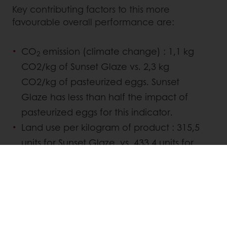
Key contributing factors to this more
favourable overall performance are:
CO
emission (climate change) : 1,1 kg
2
CO2/kg of Sunset Glaze vs. 2,3 kg
CO2/kg of pasteurized eggs. Sunset
Glaze has less than half the impact of
pasteurized eggs for this indicator.
Land use per kilogram of product : 315,5
units for Sunset Glaze vs. 433,4 units for
pasteurized eggs, which represents 37%
more land used per kg of eggs
produced.
As companies and consumers increasingly
look to make the planet a more sustainable