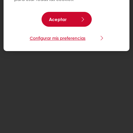
Aceptar
Configurar mis preferencias