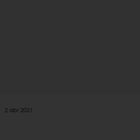
2 abr 2021