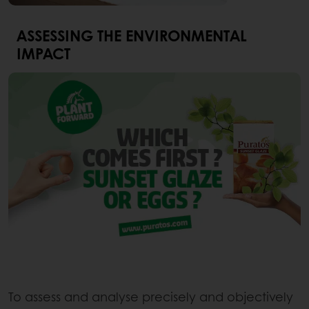
ASSESSING THE ENVIRONMENTAL
IMPACT
To assess and analyse precisely and objectively