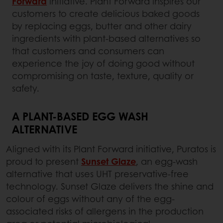
Forward
initiative. Plant Forward inspires our
customers to create delicious baked goods
by replacing eggs, butter and other dairy
ingredients with plant-based alternatives so
that customers and consumers can
experience the joy of doing good without
compromising on taste, texture, quality or
safety.
A PLANT-BASED EGG WASH
ALTERNATIVE
Aligned with its Plant Forward initiative, Puratos is
proud to present
Sunset Glaze
, an egg-wash
alternative that uses UHT preservative-free
technology. Sunset Glaze delivers the shine and
colour of eggs without any of the egg-
associated risks of allergens in the production