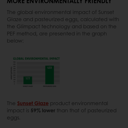
MORE ENVIRONMENTALLY FRIENDLY
The global environmental impact of Sunset
Glaze and pasteurized eggs, calculated with
the Glimpact technology and based on the
PEF method, are presented in the graph
below:
The
Sunset Glaze
product environmental
impact is
59% lower
than that of pasteurized
eggs.