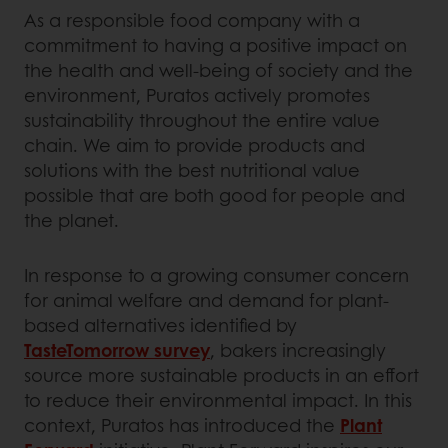
As a responsible food company with a
commitment to having a positive impact on
the health and well-being of society and the
environment, Puratos actively promotes
sustainability throughout the entire value
chain. We aim to provide products and
solutions with the best nutritional value
possible that are both good for people and
the planet.
In response to a growing consumer concern
for animal welfare and demand for plant-
based alternatives identified by
TasteTomorrow survey
, bakers increasingly
source more sustainable products in an effort
to reduce their environmental impact. In this
context, Puratos has introduced the
Plant