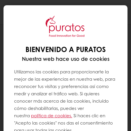
Togg
navi
BLOG
PURATOS OFFERS THE BEST OF NATURE
BIENVENIDO A PURATOS
TO CREATE A SUSTAINABLE IMPACT
Nuestra web hace uso de cookies
Utilizamos las cookies para proporcionarte la
mejor de las experiencias en nuestra web, para
reconocer tus visitas y preferencias así como
medir y analizar el tráfico web. Si quieres
conocer más acerca de las cookies, incluído
cómo deshabilitarlas, puedes ver
nuestra
política de cookies.
Si haces clic en
"Acepto las cookies" nos das el consentimiento
para usar todas las cookies.