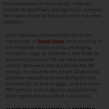
that is expressed in micro points, making it
possible to objectively and rigorously compare
the impact made by products within the same
category.
Data has been gathered from the entire
value chain of
Sunset Glaze
, from sourcing of
raw materials, to processing, packaging,
transport, usage by customers, and finally to
the product’s end of life. All these specific
activity data were introduced into the PEF
analysis to calculate the Sunset Glaze score,
precisely measuring its overall impact and
comparing it to that of eggs, using the same
PEF method. Such a rigorous approach has
led to significant and robust conclusions.