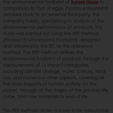
the environmental footprint of
Sunset Glaze
in
comparison to that of eggs, Puratos entrusted a
detailed study to an external third party, the
company Yukan, specialising in analysis of the
environmental performance of products. This
study was carried out using the PEF method
(Product Environmental Footprint), designed
and adopted by the EC as the reference
method. The PEF method defines the
environmental footprint of products through the
measurement of 16 impact categories,
including climate change, water scarcity, land
use, and numerous other aspects, covering all
the main impacts of human activity on the
planet, through all the stages of the product life
cycle, from raw materials to end of life.
This PEF method allows a score to be calculated