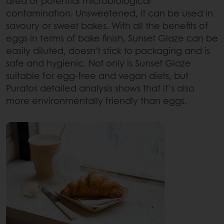
area or potential microbiological
contamination. Unsweetened, it can be used in
savoury or sweet bakes. With all the benefits of
eggs in terms of bake finish, Sunset Glaze can be
easily diluted, doesn’t stick to packaging and is
safe and hygienic. Not only is Sunset Glaze
suitable for egg-free and vegan diets, but
Puratos detailed analysis shows that it’s also
more environmentally friendly than eggs.