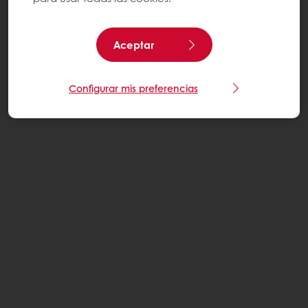
Aceptar
Configurar mis preferencias