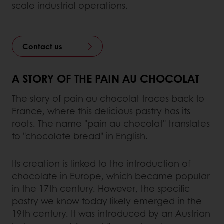
scale industrial operations.
Contact us
A STORY OF THE PAIN AU CHOCOLAT
The story of pain au chocolat traces back to
France, where this delicious pastry has its
roots. The name "pain au chocolat" translates
to "chocolate bread" in English.
Its creation is linked to the introduction of
chocolate in Europe, which became popular
in the 17th century. However, the specific
pastry we know today likely emerged in the
19th century. It was introduced by an Austrian