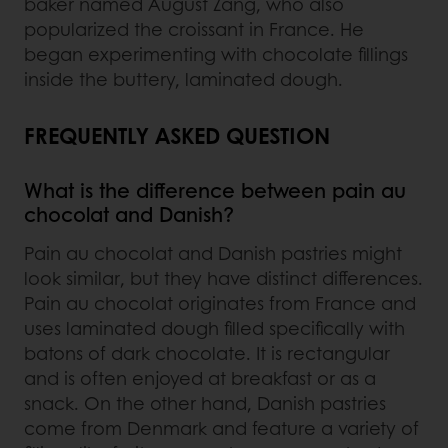
baker named August Zang, who also
popularized the croissant in France. He
began experimenting with chocolate fillings
inside the buttery, laminated dough.
FREQUENTLY ASKED QUESTION
What is the difference between pain au
chocolat and Danish?
Pain au chocolat and Danish pastries might
look similar, but they have distinct differences.
Pain au chocolat originates from France and
uses laminated dough filled specifically with
batons of dark chocolate. It is rectangular
and is often enjoyed at breakfast or as a
snack. On the other hand, Danish pastries
come from Denmark and feature a variety of