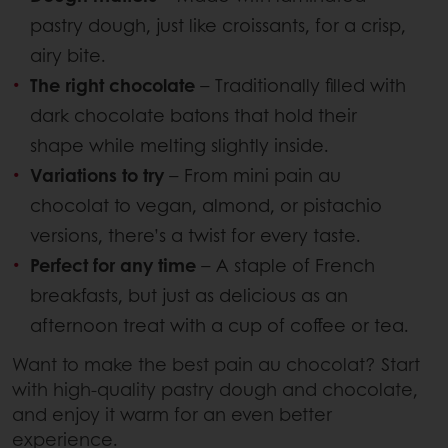
pastry dough, just like croissants, for a crisp,
airy bite.
The right chocolate
– Traditionally filled with
dark chocolate batons that hold their
shape while melting slightly inside.
Variations to try
– From mini pain au
chocolat to vegan, almond, or pistachio
versions, there’s a twist for every taste.
Perfect for any time
– A staple of French
breakfasts, but just as delicious as an
afternoon treat with a cup of coffee or tea.
Want to make the best pain au chocolat? Start
with high-quality pastry dough and chocolate,
and enjoy it warm for an even better
experience.