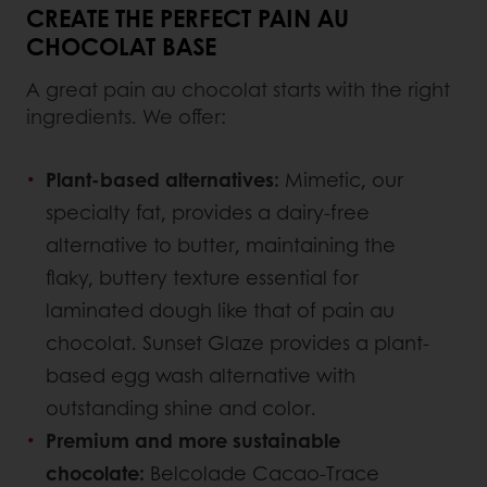
CREATE THE PERFECT PAIN AU
CHOCOLAT BASE
A great pain au chocolat starts with the right
ingredients. We offer:
Plant-based alternatives:
Mimetic, our
specialty fat, provides a dairy-free
alternative to butter, maintaining the
flaky, buttery texture essential for
laminated dough like that of pain au
chocolat. Sunset Glaze provides a plant-
based egg wash alternative with
outstanding shine and color.
Premium and more sustainable
chocolate:
Belcolade Cacao-Trace