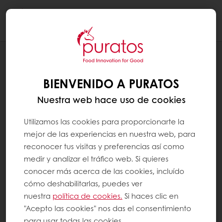
Togg
navi
CHOCOLATE
PAIN AU CHOCOLAT
BIENVENIDO A PURATOS
Nuestra web hace uso de cookies
Utilizamos las cookies para proporcionarte la
mejor de las experiencias en nuestra web, para
reconocer tus visitas y preferencias así como
medir y analizar el tráfico web. Si quieres
conocer más acerca de las cookies, incluído
cómo deshabilitarlas, puedes ver
nuestra
política de cookies.
Si haces clic en
"Acepto las cookies" nos das el consentimiento
para usar todas las cookies.