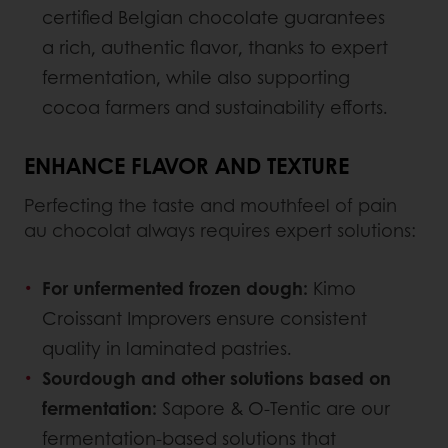
certified Belgian chocolate guarantees
a rich, authentic flavor, thanks to expert
fermentation, while also supporting
cocoa farmers and sustainability efforts.
ENHANCE FLAVOR AND TEXTURE
Perfecting the taste and mouthfeel of pain
au chocolat always requires expert solutions:
For unfermented frozen dough:
Kimo
Croissant Improvers ensure consistent
quality in laminated pastries.
Sourdough and other solutions based on
fermentation:
Sapore & O-Tentic are our
fermentation-based solutions that