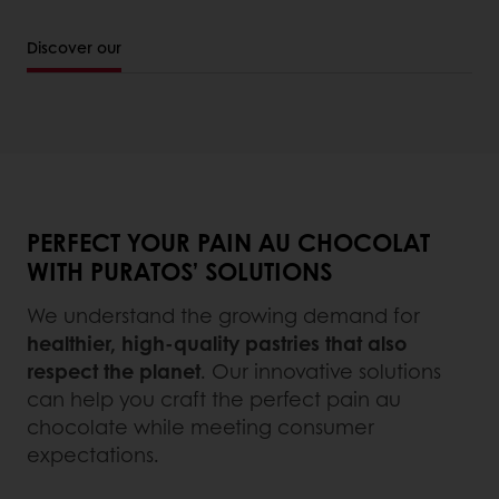
Discover our
PERFECT YOUR PAIN AU CHOCOLAT
WITH PURATOS’ SOLUTIONS
We understand the growing demand for
healthier, high-quality pastries that also
respect the planet
. Our innovative solutions
can help you craft the perfect pain au
chocolate while meeting consumer
expectations.