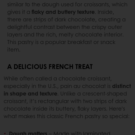
similar to the dough used for croissants, which
gives it a
flaky and buttery texture
. Inside,
there are strips of dark chocolate, creating a
delightful contrast between the crispy outer
layers and the rich, melty chocolate interior.
This pastry is a popular breakfast or snack
item.
A DELICIOUS FRENCH TREAT
While often called a chocolate croissant,
especially in the U.S., pain au chocolat is
distinct
in shape and texture
. Unlike a crescent-shaped
croissant, it’s rectangular with two strips of dark
chocolate inside its buttery, flaky layers. Here’s
what makes this classic French pastry so special:
Dough matters
– Made with laminated