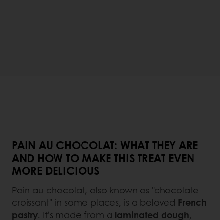
PAIN AU CHOCOLAT: WHAT THEY ARE
AND HOW TO MAKE THIS TREAT EVEN
MORE DELICIOUS
Pain au chocolat, also known as "chocolate
croissant" in some places, is a beloved
French
pastry
. It's made from a
laminated dough
,