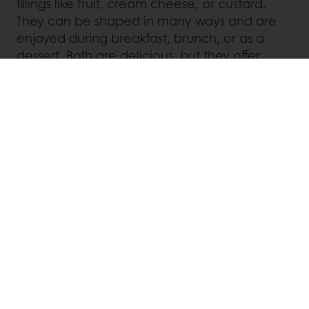
fillings like fruit, cream cheese, or custard.
They can be shaped in many ways and are
enjoyed during breakfast, brunch, or as a
dessert. Both are delicious, but they offer
unique experiences with their different
origins, doughs, and fillings.
Chocolate Solutions
Our