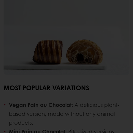
MOST POPULAR VARIATIONS
Vegan Pain au Chocolat:
A delicious plant-
based version, made without any animal
products.
Mini Pain au Chocolat:
Bite-sized versions,