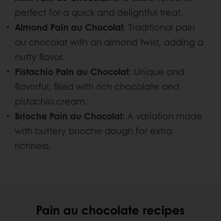
perfect for a quick and delightful treat.
Almond Pain au Chocolat
: Traditional pain
au chocolat with an almond twist, adding a
nutty flavor.
Pistachio Pain au Chocolat
: Unique and
flavorful, filled with rich chocolate and
pistachio cream.
Brioche Pain au Chocolat:
A variation made
with buttery brioche dough for extra
richness.
Pain au chocolate recipes